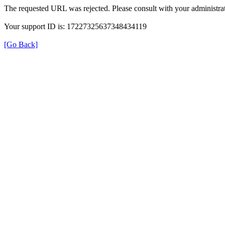
The requested URL was rejected. Please consult with your administrat
Your support ID is: 17227325637348434119
[Go Back]